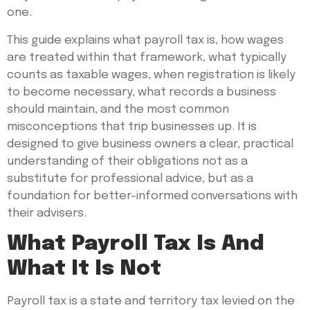
one.
This guide explains what payroll tax is, how wages
are treated within that framework, what typically
counts as taxable wages, when registration is likely
to become necessary, what records a business
should maintain, and the most common
misconceptions that trip businesses up. It is
designed to give business owners a clear, practical
understanding of their obligations not as a
substitute for professional advice, but as a
foundation for better-informed conversations with
their advisers.
What Payroll Tax Is And
What It Is Not
Payroll tax is a state and territory tax levied on the