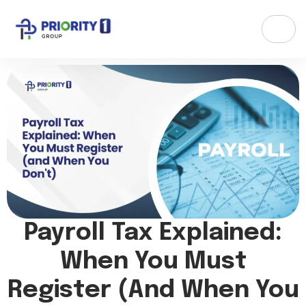
Payroll Tax Explained:
When You Must
Register (and When You