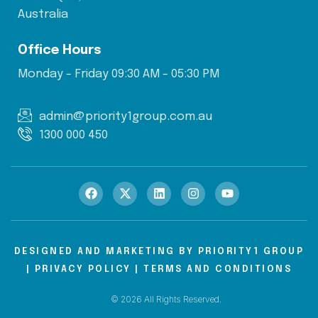
Australia
Office Hours
Monday - Friday 09:30 AM - 05:30 PM
admin@priority1group.com.au
1300 000 450
DESIGNED AND MARKETING BY
PRIORITY1 GROUP
|
PRIVACY POLICY
|
TERMS AND CONDITIONS
© 2026 All Rights Reserved.