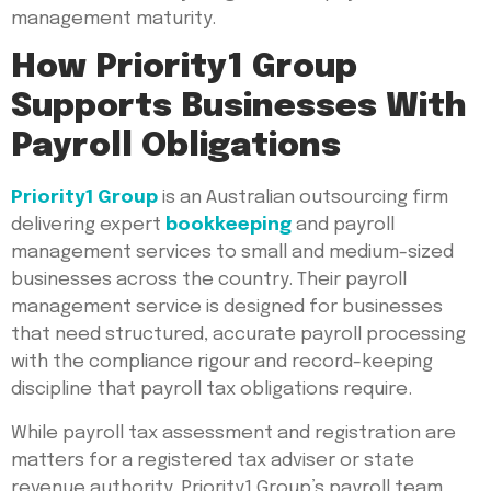
management maturity.
How Priority1 Group
Supports Businesses With
Payroll Obligations
Priority1 Group
is an Australian outsourcing firm
delivering expert
bookkeeping
and payroll
management services to small and medium-sized
businesses across the country. Their payroll
management service is designed for businesses
that need structured, accurate payroll processing
with the compliance rigour and record-keeping
discipline that payroll tax obligations require.
While payroll tax assessment and registration are
matters for a registered tax adviser or state
revenue authority, Priority1 Group’s payroll team