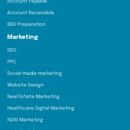
Account Payable
Account Receivable
BAS Preparation
Marketing
SEO
PPC
Social media marketing
Website Design
Real Estate Marketing
Healthcare Digital Marketing
NDIS Marketing