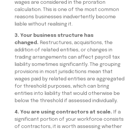
wages are considered in the proration
calculation. This is one of the most common
reasons businesses inadvertently become
liable without realising it.
3. Your business structure has
changed.
Restructures, acquisitions, the
addition of related entities, or changes in
trading arrangements can affect payroll tax
liability sometimes significantly. The grouping
provisions in most jurisdictions mean that
wages paid by related entities are aggregated
for threshold purposes, which can bring
entities into liability that would otherwise be
below the threshold if assessed individually.
4. You are using contractors at scale.
If a
significant portion of your workforce consists
of contractors, it is worth assessing whether