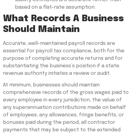
based on a flat-rate assumption.
What Records A Business
Should Maintain
Accurate, well-maintained payroll records are
essential for payroll tax compliance, both for the
purpose of completing accurate returns and for
substantiating the business’s position if a state
revenue authority initiates a review or audit.
At minimum, businesses should maintain
comprehensive records of the gross wages paid to
every employee in every jurisdiction, the value of
any superannuation contributions made on behalf
of employees, any allowances, fringe benefits, or
bonuses paid during the period, all contractor
payments that may be subject to the extended