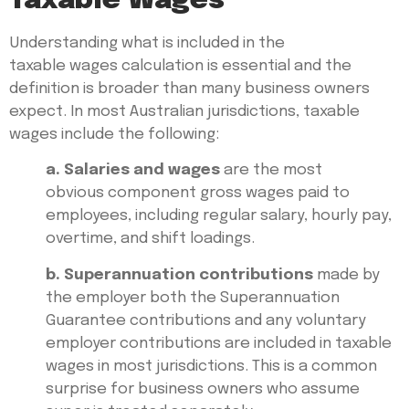
Taxable Wages
Understanding what is included in the
taxable wages calculation is essential and the
definition is broader than many business owners
expect. In most Australian jurisdictions, taxable
wages include the following:
a. Salaries and wages
are the most
obvious component gross wages paid to
employees, including regular salary, hourly pay,
overtime, and shift loadings.
b. Superannuation contributions
made by
the employer both the Superannuation
Guarantee contributions and any voluntary
employer contributions are included in taxable
wages in most jurisdictions. This is a common
surprise for business owners who assume