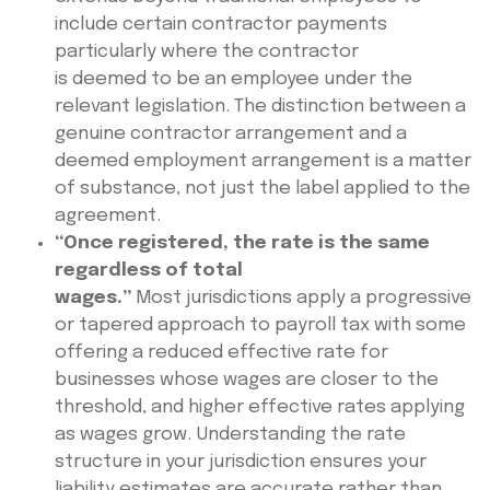
include certain contractor payments
particularly where the contractor
is deemed to be an employee under the
relevant legislation. The distinction between a
genuine contractor arrangement and a
deemed employment arrangement is a matter
of substance, not just the label applied to the
agreement.
“Once registered, the rate is the same
regardless of total
wages.”
Most jurisdictions apply a progressive
or tapered approach to payroll tax with some
offering a reduced effective rate for
businesses whose wages are closer to the
threshold, and higher effective rates applying
as wages grow. Understanding the rate
structure in your jurisdiction ensures your
liability estimates are accurate rather than