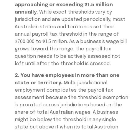
approaching or exceeding $1.5 million
annually.
While exact thresholds vary by
jurisdiction and are updated periodically, most
Australian states and territories set their
annual payroll tax threshold in the range of
$700,000 to $1.5 million. As a business’s wage bill
grows toward this range, the payroll tax
question needs to be actively assessed not
left until after the threshold is crossed.
2. You have employees in more than one
state or territory.
Multi-jurisdictional
employment complicates the payroll tax
assessment because the threshold exemption
is prorated across jurisdictions based on the
share of total Australian wages. A business
might be below the threshold in any single
state but above it when its total Australian