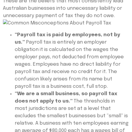
These are the beliefs that most consistently lead
Australian businesses into unnecessary liability or
unnecessary payment of tax they do not owe.
“Payroll tax is paid by employees, not by
us.”
Payroll tax is entirely an employer
obligation it is calculated on the wages the
employer pays, not deducted from employee
wages. Employees have no direct liability for
payroll tax and receive no credit for it. The
confusion likely arises from its name but
payroll tax is a business cost, full stop.
“We are a small business, so payroll tax
does not apply to us.”
The thresholds in
most jurisdictions are set at a level that
excludes the smallest businesses but “small” is
relative. A business with ten employees earning
an average of $80,000 each has a wages bill of