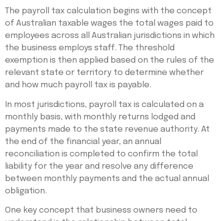
The payroll tax calculation begins with the concept
of Australian taxable wages the total wages paid to
employees across all Australian jurisdictions in which
the business employs staff. The threshold
exemption is then applied based on the rules of the
relevant state or territory to determine whether
and how much payroll tax is payable.
In most jurisdictions, payroll tax is calculated on a
monthly basis, with monthly returns lodged and
payments made to the state revenue authority. At
the end of the financial year, an annual
reconciliation is completed to confirm the total
liability for the year and resolve any difference
between monthly payments and the actual annual
obligation.
One key concept that business owners need to