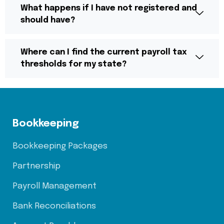
What happens if I have not registered and
should have?
Where can I find the current payroll tax
thresholds for my state?
Bookkeeping
Bookkeeping Packages
Partnership
Payroll Management
Bank Reconciliations