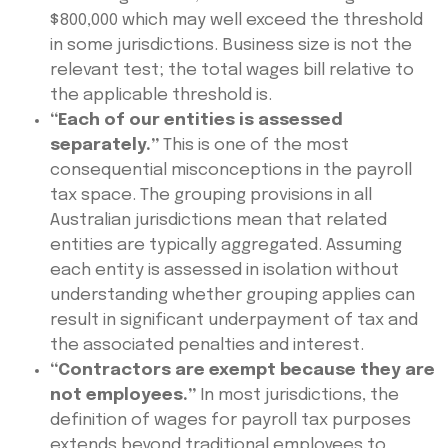
$800,000 which may well exceed the threshold
in some jurisdictions. Business size is not the
relevant test; the total wages bill relative to
the applicable threshold is.
“Each of our entities is assessed
separately.”
This is one of the most
consequential misconceptions in the payroll
tax space. The grouping provisions in all
Australian jurisdictions mean that related
entities are typically aggregated. Assuming
each entity is assessed in isolation without
understanding whether grouping applies can
result in significant underpayment of tax and
the associated penalties and interest.
“Contractors are exempt because they are
not employees.”
In most jurisdictions, the
definition of wages for payroll tax purposes
extends beyond traditional employees to