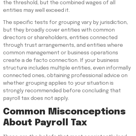
the threshold, but the combined wages of all
entities may well exceed it.
The specific tests for grouping vary by jurisdiction,
but they broadly cover entities with common
directors or shareholders, entities connected
through trust arrangements, and entities where
common management or business operations
create a de facto connection. If your business
structure includes multiple entities, even informally
connected ones, obtaining professional advice on
whether grouping applies to your situation is
strongly recommended before concluding that
payroll tax does not apply.
Common Misconceptions
About Payroll Tax