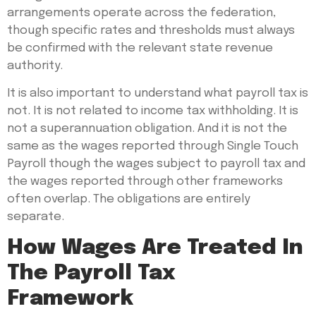
arrangements operate across the federation,
though specific rates and thresholds must always
be confirmed with the relevant state revenue
authority.
It is also important to understand what payroll tax is
not. It is not related to income tax withholding. It is
not a superannuation obligation. And it is not the
same as the wages reported through Single Touch
Payroll though the wages subject to payroll tax and
the wages reported through other frameworks
often overlap. The obligations are entirely
separate.
How Wages Are Treated In
The Payroll Tax
Framework