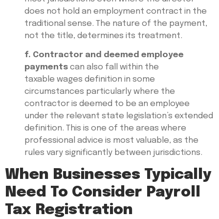
does not hold an employment contract in the
traditional sense. The nature of the payment,
not the title, determines its treatment.
f. Contractor and deemed employee
payments
can also fall within the
taxable wages definition in some
circumstances particularly where the
contractor is deemed to be an employee
under the relevant state legislation’s extended
definition. This is one of the areas where
professional advice is most valuable, as the
rules vary significantly between jurisdictions.
When Businesses Typically
Need To Consider Payroll
Tax Registration