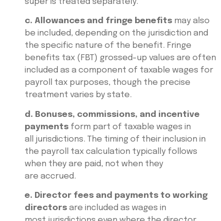
super is treated separately.
c. Allowances and fringe benefits
may also
be included, depending on the jurisdiction and
the specific nature of the benefit. Fringe
benefits tax (FBT) grossed-up values are often
included as a component of taxable wages for
payroll tax purposes, though the precise
treatment varies by state.
d. Bonuses, commissions, and incentive
payments
form part of taxable wages in
all jurisdictions. The timing of their inclusion in
the payroll tax calculation typically follows
when they are paid, not when they
are accrued.
e. Director fees and payments to working
directors
are included as wages in
most jurisdictions even where the director