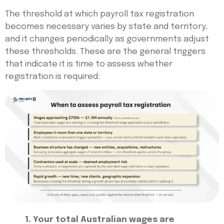
The threshold at which payroll tax registration
becomes necessary varies by state and territory,
and it changes periodically as governments adjust
these thresholds. These are the general triggers
that indicate it is time to assess whether
registration is required:
1. Your total Australian wages are