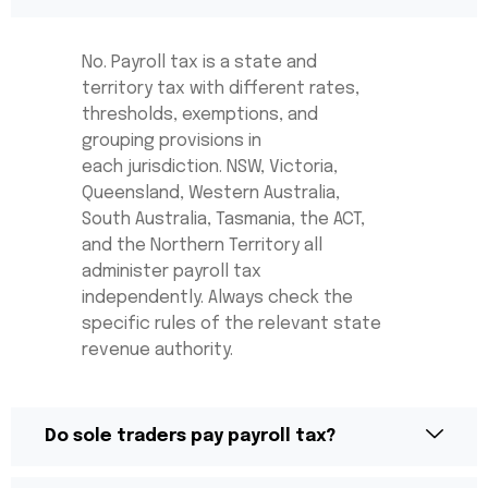
No. Payroll tax is a state and
territory tax with different rates,
thresholds, exemptions, and
grouping provisions in
each
jurisdiction
. NSW, Victoria,
Queensland, Western Australia,
South Australia, Tasmania, the ACT,
and the Northern Territory all
administer payroll tax
independently. Always check the
specific rules of the relevant state
revenue authority.
Do sole traders pay payroll tax?