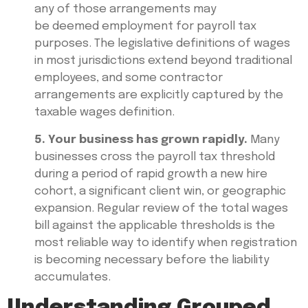
any of those arrangements may
be deemed employment for payroll tax
purposes. The legislative definitions of wages
in most jurisdictions extend beyond traditional
employees, and some contractor
arrangements are explicitly captured by the
taxable wages definition.
5. Your business has grown rapidly.
Many
businesses cross the payroll tax threshold
during a period of rapid growth a new hire
cohort, a significant client win, or geographic
expansion. Regular review of the total wages
bill against the applicable thresholds is the
most reliable way to identify when registration
is becoming necessary before the liability
accumulates.
Understanding Grouped