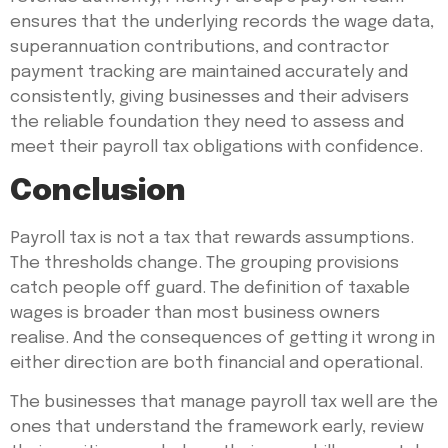
ensures that the underlying records the wage data,
superannuation contributions, and contractor
payment tracking are maintained accurately and
consistently, giving businesses and their advisers
the reliable foundation they need to assess and
meet their payroll tax obligations with confidence.
Conclusion
Payroll tax is not a tax that rewards assumptions.
The thresholds change. The grouping provisions
catch people off guard. The definition of taxable
wages is broader than most business owners
realise. And the consequences of getting it wrong in
either direction are both financial and operational.
The businesses that manage payroll tax well are the
ones that understand the framework early, review