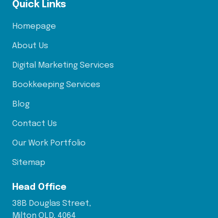
Quick Links
Homepage
About Us
Digital Marketing Services
Bookkeeping Services
Blog
Contact Us
Our Work Portfolio
Sitemap
Head Office
38B Douglas Street,
Milton QLD, 4064