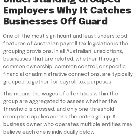
Employers Why It Catches
Businesses Off Guard
One of the most significant and least understood
features of Australian payroll tax legislation is the
grouping provisions. In all Australian jurisdictions,
businesses that are related, whether through
common ownership, common control, or specific
financial or administrative connections, are typically
grouped together for payroll tax purposes.
This means the wages of all entities within the
group are aggregated to assess whether the
threshold is crossed, and only one threshold
exemption applies across the entire group. A
business owner who operates multiple entities may
believe each one is individually below