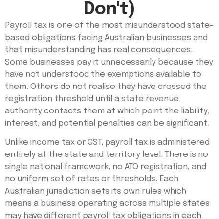
Don't)
Payroll tax is one of the most misunderstood state-
based obligations facing Australian businesses and
that misunderstanding has real consequences.
Some businesses pay it unnecessarily because they
have not understood the exemptions available to
them. Others do not realise they have crossed the
registration threshold until a state revenue
authority contacts them at which point the liability,
interest, and potential penalties can be significant.
Unlike income tax or GST, payroll tax is administered
entirely at the state and territory level. There is no
single national framework, no ATO registration, and
no uniform set of rates or thresholds. Each
Australian jurisdiction sets its own rules which
means a business operating across multiple states
may have different payroll tax obligations in each