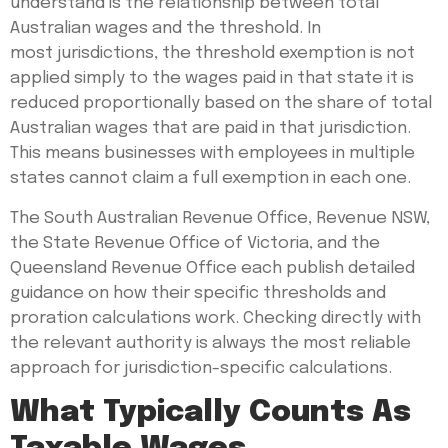
understand is the relationship between total
Australian wages and the threshold. In
most jurisdictions, the threshold exemption is not
applied simply to the wages paid in that state it is
reduced proportionally based on the share of total
Australian wages that are paid in that jurisdiction.
This means businesses with employees in multiple
states cannot claim a full exemption in each one.
The South Australian Revenue Office, Revenue NSW,
the State Revenue Office of Victoria, and the
Queensland Revenue Office each publish detailed
guidance on how their specific thresholds and
proration calculations work. Checking directly with
the relevant authority is always the most reliable
approach for jurisdiction-specific calculations.
What Typically Counts As