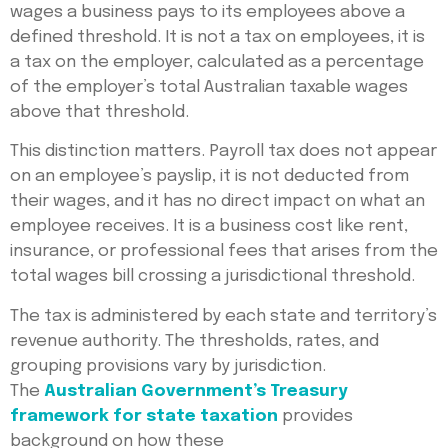
wages a business pays to its employees above a
defined threshold. It is not a tax on employees, it is
a tax on the employer, calculated as a percentage
of the employer’s total Australian taxable wages
above that threshold.
This distinction matters. Payroll tax does not appear
on an employee’s payslip, it is not deducted from
their wages, and it has no direct impact on what an
employee receives. It is a business cost like rent,
insurance, or professional fees that arises from the
total wages bill crossing a jurisdictional threshold.
The tax is administered by each state and territory’s
revenue authority. The thresholds, rates, and
grouping provisions vary by jurisdiction.
The
Australian Government’s Treasury
framework for state taxation
provides
background on how these