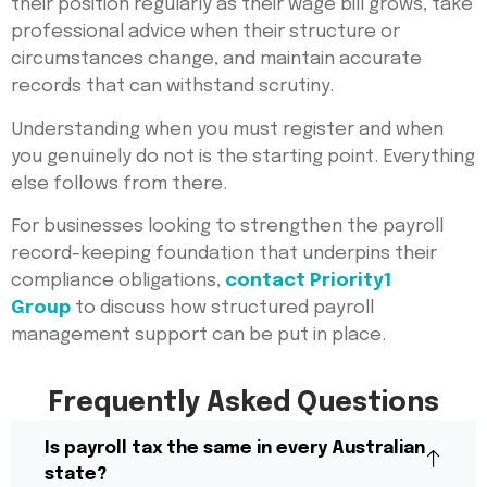
their position regularly as their wage bill grows, take
professional advice when their structure or
circumstances change, and maintain accurate
records that can withstand scrutiny.
Understanding when you must register and when
you genuinely do not is the starting point. Everything
else follows from there.
For businesses looking to strengthen the payroll
record-keeping foundation that underpins their
compliance obligations,
contact Priority1
Group
to discuss how structured payroll
management support can be put in place.
Frequently Asked Questions
Is payroll tax the same in every Australian
state?