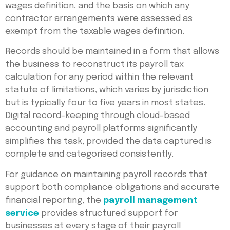
wages definition, and the basis on which any
contractor arrangements were assessed as
exempt from the taxable wages definition.
Records should be maintained in a form that allows
the business to reconstruct its payroll tax
calculation for any period within the relevant
statute of limitations, which varies by jurisdiction
but is typically four to five years in most states.
Digital record-keeping through cloud-based
accounting and payroll platforms significantly
simplifies this task, provided the data captured is
complete and categorised consistently.
For guidance on maintaining payroll records that
support both compliance obligations and accurate
financial reporting, the
payroll management
service
provides structured support for
businesses at every stage of their payroll