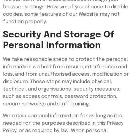
browser settings. However, if you choose to disable
cookies, some features of our Website may not
function properly.
Security And Storage Of
Personal Information
We take reasonable steps to protect the personal
information we hold from misuse, interference and
loss, and from unauthorised access, modification or
disclosure. These steps may include physical,
technical, and organisational security measures,
such as access controls, password protection,
secure network,s and staff training.
We retain personal information for as long as it is
needed for the purposes described in this Privacy
Policy, or as required by law. When personal