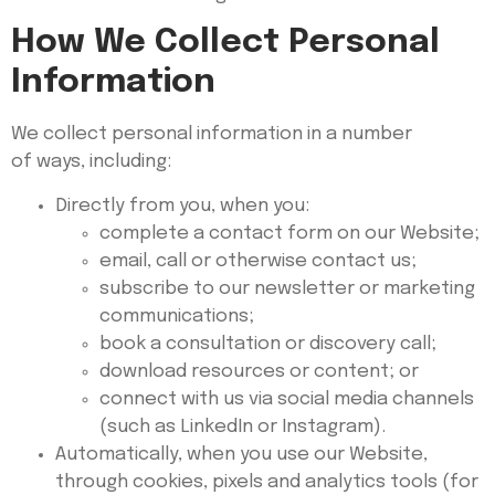
How We Collect Personal
Information
We collect personal information in a number
of ways, including:
Directly from you, when you:
complete a contact form on our Website;
email, call or otherwise contact us;
subscribe to our newsletter or marketing
communications;
book a consultation or discovery call;
download resources or content; or
connect with us via social media channels
(such as LinkedIn or Instagram).
Automatically, when you use our Website,
through cookies, pixels and analytics tools (for