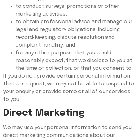
to conduct surveys, promotions or other
marketing activities;
to obtain professional advice and manage our
legal and regulatory obligations, including
record‑keeping, dispute resolution and
complaint handling; and
for any other purpose that you would
reasonably expect, that we disclose to you at
the time of collection, or that you consent to.
If you do not provide certain personal information
that we request, we may not be able to respond to
your enquiry or provide some or all of our services
to you.
Direct Marketing
We may use your personal information to send you
direct marketing communications about our