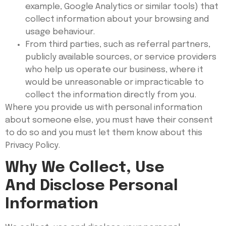
example, Google Analytics or similar tools) that
collect information about your browsing and
usage behaviour.
From third parties, such as referral partners,
publicly available sources, or service providers
who help us operate our business, where it
would be unreasonable or impracticable to
collect the information directly from you.
Where you provide us with personal information
about someone else, you must have their consent
to do so and you must let them know about this
Privacy Policy.
Why We Collect, Use
And Disclose Personal
Information