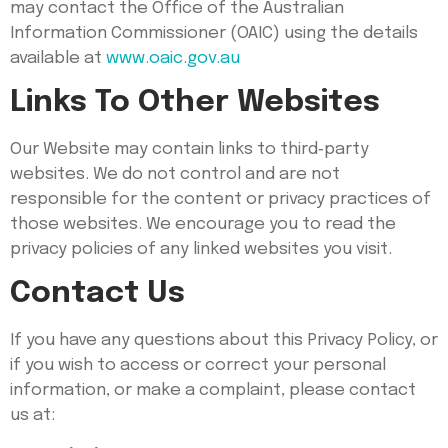
may contact the Office of the Australian
Information Commissioner (OAIC) using the details
available at
www.oaic.gov.au
Links To Other Websites
Our Website may contain links to third‑party
websites. We do not control and are not
responsible for the content or privacy practices of
those websites. We encourage you to read the
privacy policies of any linked websites you visit.
Contact Us
If you have any questions about this Privacy Policy, or
if you wish to access or correct your personal
information, or make a complaint, please contact
us at: