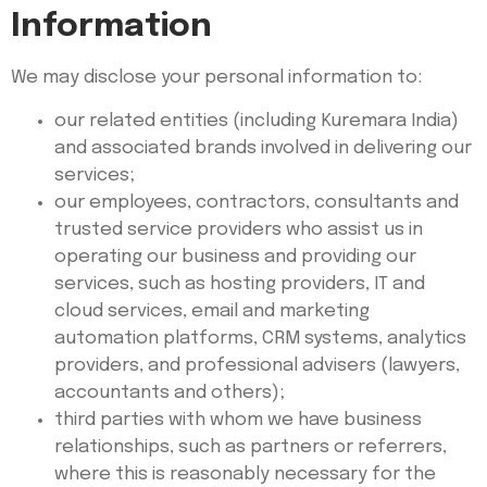
Information
We may disclose your personal information to:
our related entities (including Kuremara India)
and associated brands involved in delivering our
services;
our employees, contractors, consultants and
trusted service providers who assist us in
operating our business and providing our
services, such as hosting providers, IT and
cloud services, email and marketing
automation platforms, CRM systems, analytics
providers, and professional advisers (lawyers,
accountants and others);
third parties with whom we have business
relationships, such as partners or referrers,
where this is reasonably necessary for the