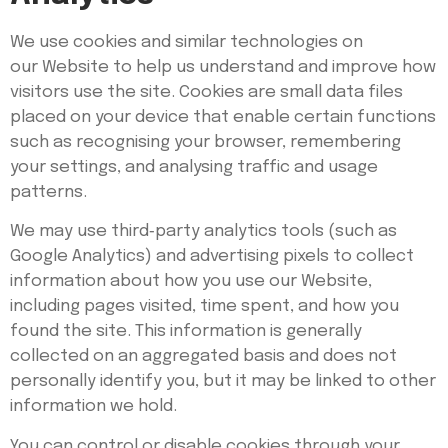
We use cookies and similar technologies on
our Website to help us understand and improve how
visitors use the site. Cookies are small data files
placed on your device that enable certain functions
such as recognising your browser, remembering
your settings, and analysing traffic and usage
patterns.
We may use third‑party analytics tools (such as
Google Analytics) and advertising pixels to collect
information about how you use our Website,
including pages visited, time spent, and how you
found the site. This information is generally
collected on an aggregated basis and does not
personally identify you, but it may be linked to other
information we hold.
You can control or disable cookies through your