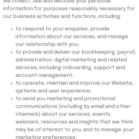
We collect, use and disclose your personal
information for purposes reasonably necessary for
our business activities and functions, including:
to respond to your enquiries, provide
information about our services, and manage
our relationship with you;
to provide and deliver our bookkeeping, payroll,
administration, digital marketing and related
services, including onboarding, support and
account management;
to operate, maintain and improve our Website,
systems and user experience;
to send you marketing and promotional
communications (including by email and other
channels) about our services, events,
webinars, resources and insights that we think
may be of interest to you, and to manage your
marketing preferences;