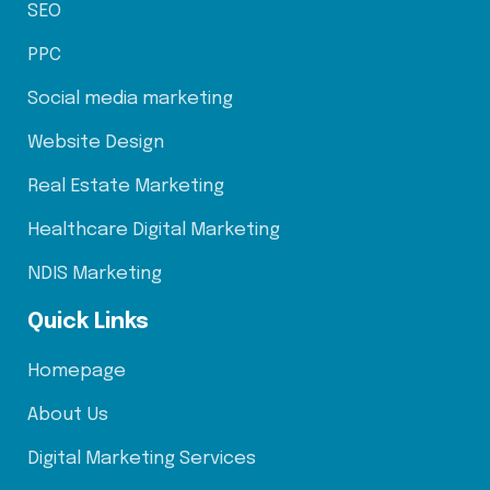
SEO
PPC
Social media marketing
Website Design
Real Estate Marketing
Healthcare Digital Marketing
NDIS Marketing
Quick Links
Homepage
About Us
Digital Marketing Services