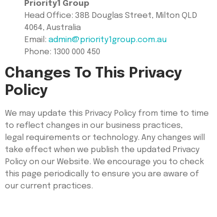
Priority1 Group
Head Office: 38B Douglas Street, Milton QLD
4064, Australia
Email:
admin@priority1group.com.au
Phone: 1300 000 450
Changes To This Privacy
Policy
We may update this Privacy Policy from time to time
to reflect changes in our business practices,
legal requirements or technology. Any changes will
take effect when we publish the updated Privacy
Policy on our Website. We encourage you to check
this page periodically to ensure you are aware of
our current practices.