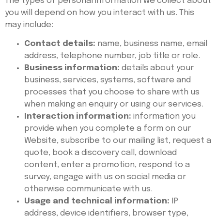
The types of personal information we collect about
you will depend on how you interact with us. This
may include:
Contact details:
name, business name, email
address, telephone number, job title or role.
Business information:
details about your
business, services, systems, software and
processes that you choose to share with us
when making an enquiry or using our services.
Interaction information:
information you
provide when you complete a form on our
Website, subscribe to our mailing list, request a
quote, book a discovery call, download
content, enter a promotion, respond to a
survey, engage with us on social media or
otherwise communicate with us.
Usage and technical information:
IP
address, device identifiers, browser type,