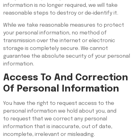
information is no longer required, we will take
reasonable steps to destroy or de‑identify it.
While we take reasonable measures to protect
your personal information, no method of
transmission over the internet or electronic
storage is completely secure. We cannot
guarantee the absolute security of your personal
information.
Access To And Correction
Of Personal Information
You have the right to request access to the
personal information we hold about you, and
to request that we correct any personal
information that is inaccurate, out of date,
incomplete, irrelevant or misleading.