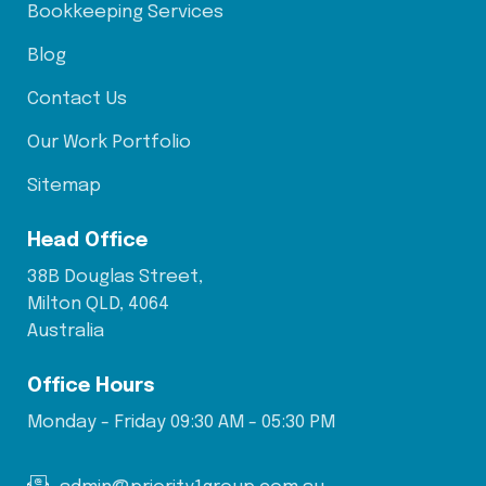
Bookkeeping Services
Blog
Contact Us
Our Work Portfolio
Sitemap
Head Office
38B Douglas Street,
Milton QLD, 4064
Australia
Office Hours
Monday - Friday 09:30 AM - 05:30 PM