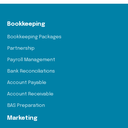
Bookkeeping
Bookkeeping Packages
Partnership
Payroll Management
Bank Reconciliations
Account Payable
Account Receivable
BAS Preparation
Marketing