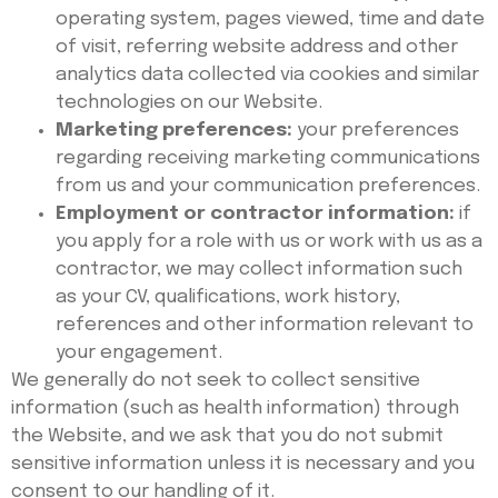
operating system, pages viewed, time and date
of visit, referring website address and other
analytics data collected via cookies and similar
technologies on our Website.
Marketing preferences:
your preferences
regarding receiving marketing communications
from us and your communication preferences.
Employment or contractor information:
if
you apply for a role with us or work with us as a
contractor, we may collect information such
as your CV, qualifications, work history,
references and other information relevant to
your engagement.
We generally do not seek to collect sensitive
information (such as health information) through
the Website, and we ask that you do not submit
sensitive information unless it is necessary and you
consent to our handling of it.