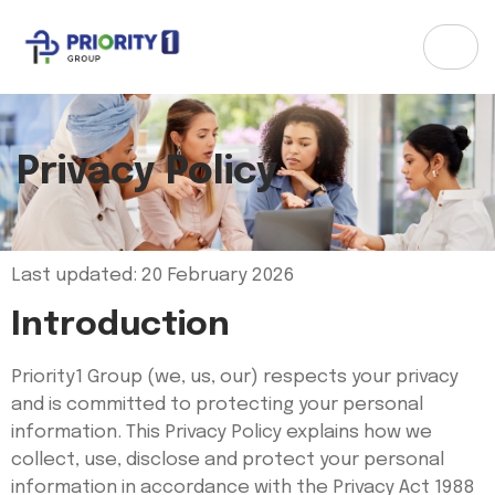
Privacy Policy
Last updated: 20 February 2026
Introduction
Priority1 Group (we, us, our) respects your privacy
and is committed to protecting your personal
information. This Privacy Policy explains how we
collect, use, disclose and protect your personal
information in accordance with the Privacy Act 1988