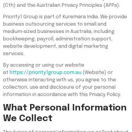
(Cth) and the Australian Privacy Principles (APPs).
Priority1 Group is part of Kuremara India. We provide
business outsourcing services to small and
medium‑sized businesses in Australia, including
bookkeeping, payroll, administration support,
website development, and digital marketing
services.
By accessing or using our website
at
https://priority1group.com.au
(Website) or
otherwise interacting with us, you agree to the
collection, use and disclosure of your personal
information in accordance with this Privacy Policy.
What Personal Information
We Collect