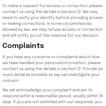
To make a request for access or correction, please
contact us using the details in section 12. We may
need to verify your identity before providing access
or making corrections. In some circumstances
allowed by law, we may refuse access or correction
and will notify you of the reasons for our decision.
Complaints
If you have any concerns or complaints about how
we have handled your personal information, please
contact us using the details in section 12. Provide as
much detail as possible so we can investigate your
concern.
We will acknowledge your complaint and aim to
respond within a reasonable period, usually within 30
days. If you are not satisfied with our response, you