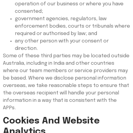
operation of our business or where you have
consented;
government agencies, regulators, law
enforcement bodies, courts or tribunals where
required or authorised by law; and
any other person with your consent or
direction.
Some of these third parties may be located outside
Australia, including in India and other countries
where our team members or service providers may
be based. Where we disclose personal information
overseas, we take reasonable steps to ensure that
the overseas recipient will handle your personal
information in a way that is consistent with the
APPs.
Cookies And Website
Analytics