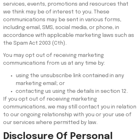
services, events, promotions and resources that
we think may be of interest to you. These
communications may be sent in various forms,
including email, SMS, social media, or phone, in
accordance with applicable marketing laws such as
the Spam Act 2003 (Cth).
You may opt out of receiving marketing
communications from us at any time by:
using the unsubscribe link contained in any
marketing email; or
contacting us using the details in section 12.
If you opt out of receiving marketing
communications, we may still contact you in relation
to our ongoing relationship with you or your use of
our services where permitted by law.
Disclosure Of Personal