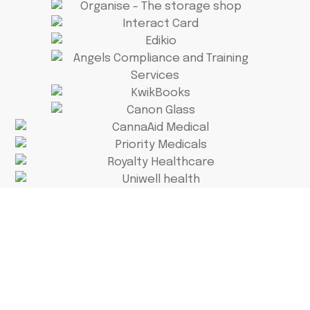
Why Stress Over
Numbers?