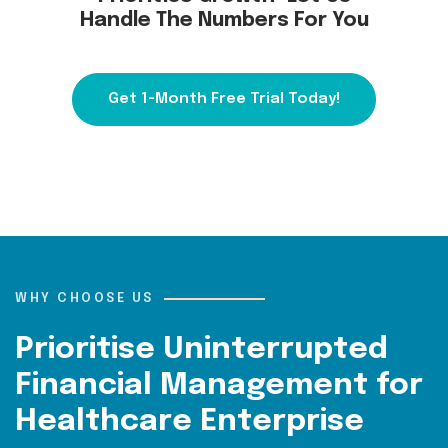
Handle The Numbers For You
Get 1-Month Free Trial Today!
WHY CHOOSE US
Prioritise Uninterrupted
Financial Management for
Healthcare Enterprise