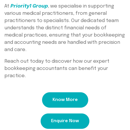
At
Priority1 Group
, we specialise in supporting
various medical practitioners, from general
practitioners to specialists. Our dedicated team
understands the distinct financial needs of
medical practices, ensuring that your bookkeeping
and accounting needs are handled with precision
and care.
Reach out today to discover how our expert
bookkeeping accountants can benefit your
practice.
Know More
Enquire Now