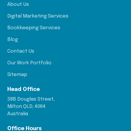
About Us
Digital Marketing Services
Bookkeeping Services
Blog
Contact Us
Our Work Portfolio
Sitemap
Head Office
38B Douglas Street,
Milton QLD, 4064
Australia
Office Hours