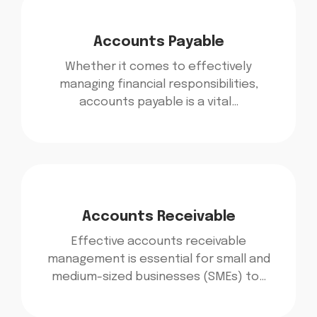
Accounts Payable
Whether it comes to effectively
managing financial responsibilities,
accounts payable is a vital…
Accounts Receivable
Effective accounts receivable
management is essential for small and
medium-sized businesses (SMEs) to…