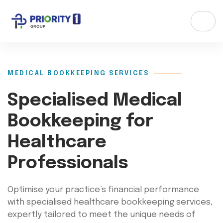
MEDICAL BOOKKEEPING SERVICES
Specialised Medical
Bookkeeping for
Healthcare
Professionals
Optimise your practice’s financial performance
with specialised healthcare bookkeeping services,
expertly tailored to meet the unique needs of