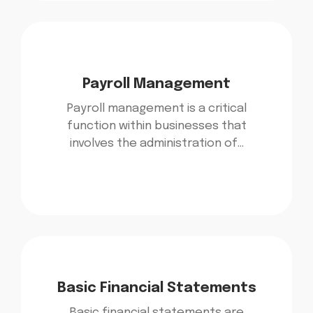
Payroll Management
Payroll management is a critical
function within businesses that
involves the administration of…
Basic Financial Statements
Basic financial statements are