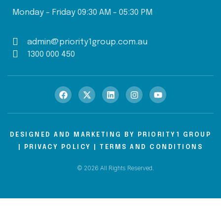
Monday - Friday 09:30 AM - 05:30 PM
admin@priority1group.com.au
1300 000 450
DESIGNED AND MARKETING BY
PRIORITY1 GROUP
|
PRIVACY POLICY
|
TERMS AND CONDITIONS
© 2026 All Rights Reserved.