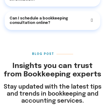
Can I schedule a bookkeeping
consultation online?
BLOG POST
Insights you can trust
from Bookkeeping experts
Stay updated with the latest tips
and trends in bookkeeping and
accounting services.