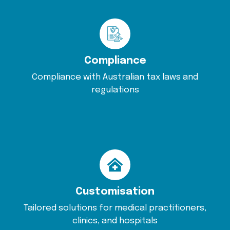
Compliance
Compliance with Australian tax laws and
regulations
Customisation
Tailored solutions for medical practitioners,
clinics, and hospitals