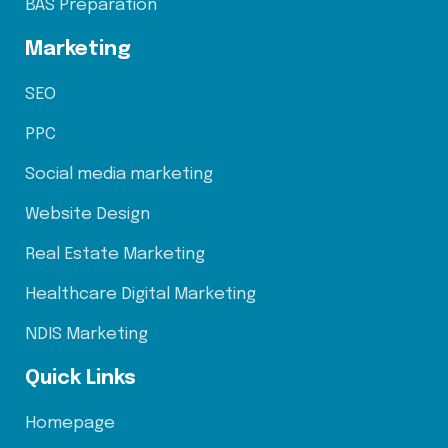
BAS Preparation
Marketing
SEO
PPC
Social media marketing
Website Design
Real Estate Marketing
Healthcare Digital Marketing
NDIS Marketing
Quick Links
Homepage