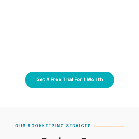
Hand Over Your Bookkeeping with
Priority1 and Focus on Success!
Talk To Us At
1300 000 450
Get A Free Trial For 1 Month
OUR BOOKKEEPING SERVICES