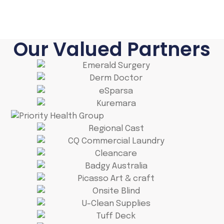
Our Valued Partners