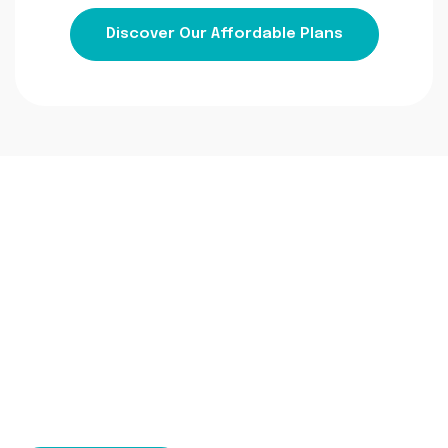
Discover Our Affordable Plans
Ready To Transform
Your Financial
Management?
Contact us today to learn more about our
bookkeeping accounting services and how we can
help your business thrive.