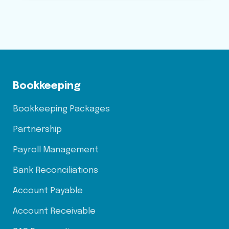
Bookkeeping
Bookkeeping Packages
Partnership
Payroll Management
Bank Reconciliations
Account Payable
Account Receivable