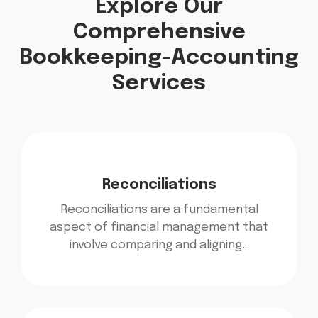
Explore Our
Comprehensive
Bookkeeping-Accounting
Services
Reconciliations
Reconciliations are a fundamental
aspect of financial management that
involve comparing and aligning…