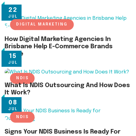
22
JUL
DIGITAL MARKETING
How Digital Marketing Agencies In
Brisbane Help E-Commerce Brands
Thrive
15
JUL
NDIS
What Is NDIS Outsourcing And How Does
It Work?
08
JUL
NDIS
Signs Your NDIS Business Is Ready For