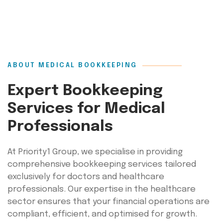
ABOUT MEDICAL BOOKKEEPING
Expert Bookkeeping
Services for Medical
Professionals
At Priority1 Group, we specialise in providing
comprehensive bookkeeping services tailored
exclusively for doctors and healthcare
professionals. Our expertise in the healthcare
sector ensures that your financial operations are
compliant, efficient, and optimised for growth.