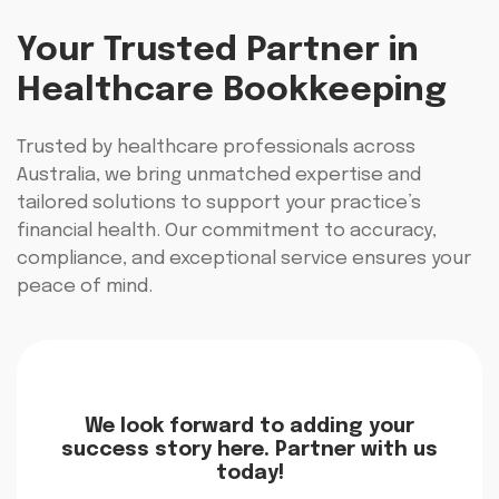
Your Trusted Partner in
Healthcare Bookkeeping
Trusted by healthcare professionals across
Australia, we bring unmatched expertise and
tailored solutions to support your practice’s
financial health. Our commitment to accuracy,
compliance, and exceptional service ensures your
peace of mind.
We look forward to adding your
success story here. Partner with us
today!