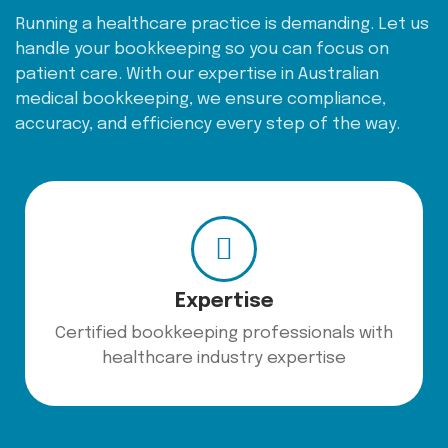
Running a healthcare practice is demanding. Let us
handle your bookkeeping so you can focus on
patient care. With our expertise in Australian
medical bookkeeping, we ensure compliance,
accuracy, and efficiency every step of the way.
Expertise
Certified bookkeeping professionals with
healthcare industry expertise