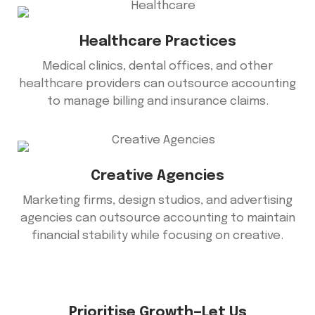
Healthcare Practices
Medical clinics, dental offices, and other
healthcare providers can outsource accounting
to manage billing and insurance claims.
Creative Agencies
Marketing firms, design studios, and advertising
agencies can outsource accounting to maintain
financial stability while focusing on creative.
Prioritise Growth—Let Us