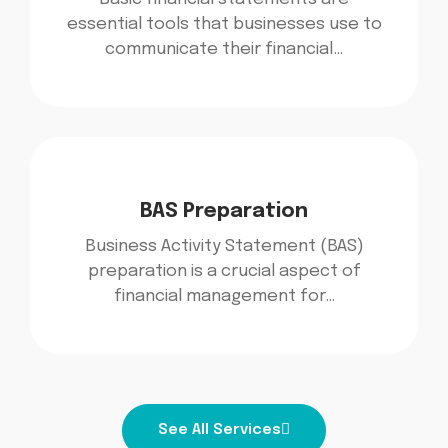
essential tools that businesses use to
communicate their financial…
BAS Preparation
Business Activity Statement (BAS)
preparation is a crucial aspect of
financial management for…
See All Services