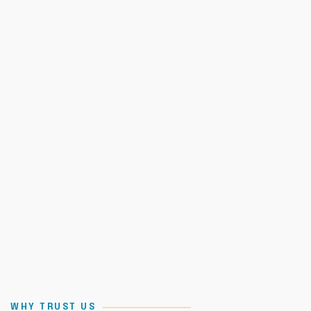
WHY TRUST US