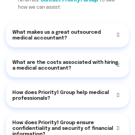
referrals.
Contact Priority1 Group
to see
how we can assist.
What makes us a great outsourced
medical accountant?
What are the costs associated with hiring
a medical accountant?
How does Priority1 Group help medical
professionals?
How does Priority1 Group ensure
confidentiality and security of financial
information?