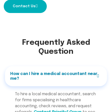
Contact Us
Frequently Asked
Question
How can I hire a medical accountant near
me?
To hire a local medical accountant, search
for firms specialising in healthcare
accounting, check reviews, and request