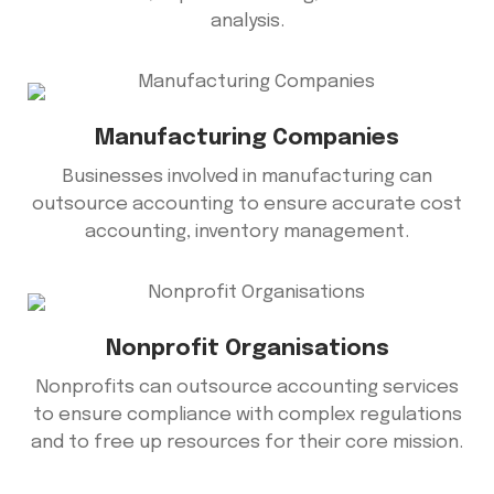
analysis.
Manufacturing Companies
Businesses involved in manufacturing can
outsource accounting to ensure accurate cost
accounting, inventory management.
Nonprofit Organisations
Nonprofits can outsource accounting services
to ensure compliance with complex regulations
and to free up resources for their core mission.