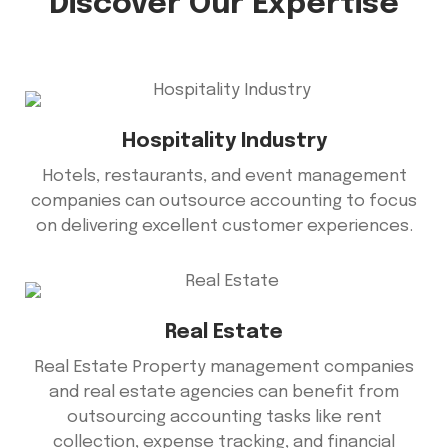
Discover Our Expertise
Hospitality Industry
Hotels, restaurants, and event management
companies can outsource accounting to focus
on delivering excellent customer experiences.
Real Estate
Real Estate Property management companies
and real estate agencies can benefit from
outsourcing accounting tasks like rent
collection, expense tracking, and financial