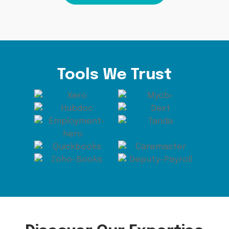
Tools We Trust