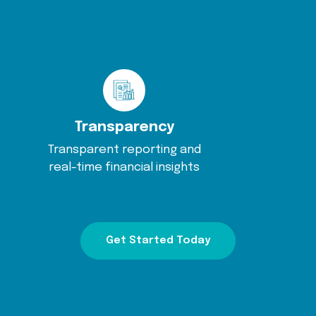
Transparency
Transparent reporting and
real-time financial insights
Get Started Today