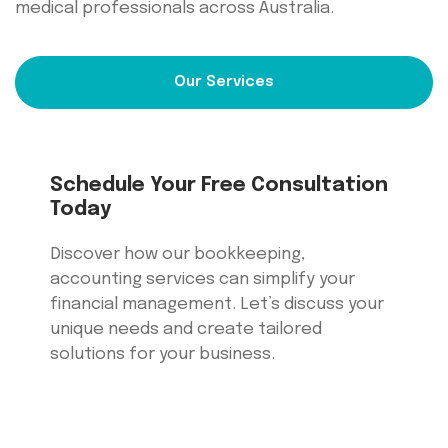
medical professionals across Australia.
Our Services
Schedule Your Free Consultation
Today
Discover how our bookkeeping,
accounting services can simplify your
financial management. Let’s discuss your
unique needs and create tailored
solutions for your business.