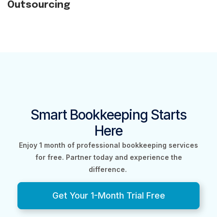
Outsourcing
Smart Bookkeeping Starts
Here
Enjoy 1 month of professional bookkeeping services
for free.
Partner today and experience the
difference.
Get Your 1-Month Trial Free