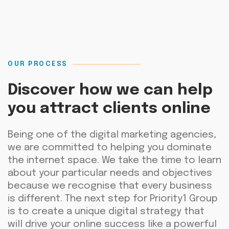
OUR PROCESS
Discover how we can help
you attract clients online
Being
one of the digital
marketing agencies
,
we a
re committed to helping you dominate
the internet space. We take the time to learn
about your
particular needs
and
objectives
because we recognise that every business
is different. The next step for
Priority1
Group
is
to create a unique digital strategy that
will drive your online success like a powerful