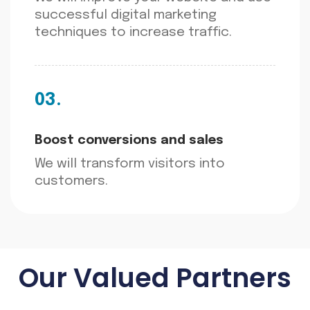
successful digital marketing
techniques to increase traffic.
03.
Boost conversions and sales
We will transform visitors into
customers.
Our Valued Partners