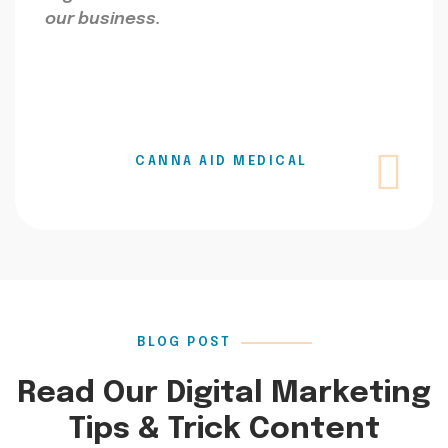
our business.
CANNA AID MEDICAL
BLOG POST
Read Our Digital Marketing
Tips & Trick Content