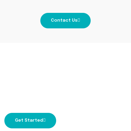
Contact Us
Get ready to dream
bigger with us!
Partner with the best digital marketing company
to achieve your marketing dreams.
Get Started