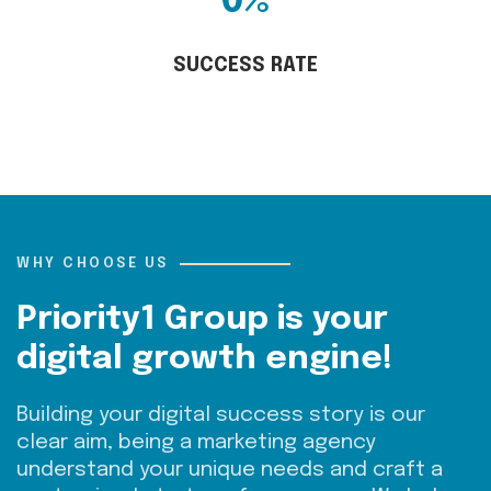
0
%
SUCCESS RATE
WHY CHOOSE US
Priority1 Group is your
digital growth engine!
Building your digital success story is our
clear aim,
being
a
marketing agency
understand your unique needs and craft a