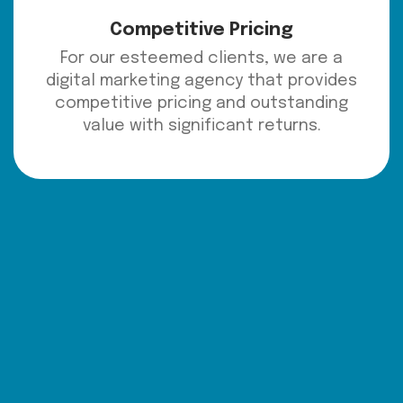
Competitive Pricing
For our esteemed clients, we are a
digital marketing agency that provides
competitive pricing and outstanding
value with significant returns.