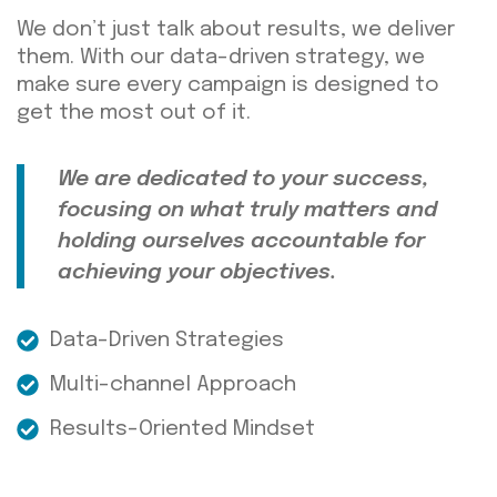
We don’t just talk about results
, we
deliver
them. With our data-driven strategy, we
make sure every campaign
is designed
to
get the most out of it.
We are dedicated to your success,
focusing on what truly matters and
holding ourselves accountable for
achieving your
objectives
.
Data-Driven Strategies
Multi-channel Approach
Results-Oriented Mindset