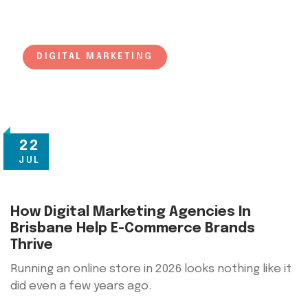
DIGITAL MARKETING
22
JUL
How Digital Marketing Agencies In
Brisbane Help E-Commerce Brands
Thrive
Running an online store in 2026 looks nothing like it
did even a few years ago.