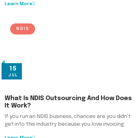
Learn More
NDIS
15
JUL
What Is NDIS Outsourcing And How Does
It Work?
If you run an NDIS business, chances are you didn’t
get into this industry because you love invoicing.