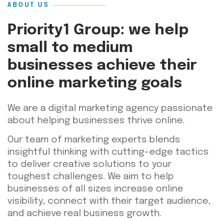
ABOUT US
Priority1 Group: we help
small to medium
businesses achieve their
online marketing goals
We are a digital marketing agency passionate
about helping businesses thrive online.
Our team of marketing experts blends
insightful thinking with cutting-edge tactics
to deliver creative solutions to your
toughest challenges. We aim to help
businesses of all sizes increase online
visibility, connect with their target audience,
and achieve real business growth.