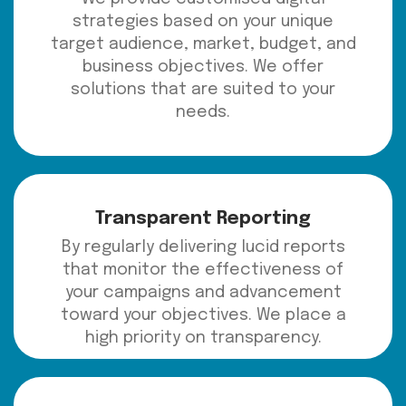
strategies based on your unique
target audience, market, budget, and
business objectives. We offer
solutions that are suited to your
needs.
Transparent Reporting
By regularly delivering lucid reports
that monitor the effectiveness of
your campaigns and advancement
toward your objectives. We place a
high priority on transparency.