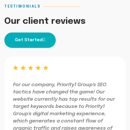
TESTIMONIALS
Our client reviews
Get Started
For our company, Priority1 Group's SEO
tactics have changed the game! Our
website currently has top results for our
target keywords because to Priority1
Group's digital marketing experience,
which generates a constant flow of
organic traffic and raises awareness of