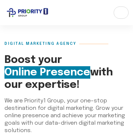
DIGITAL MARKETING AGENCY
Boost your
Online Presence
with
our expertise!
We are
Priority1
Group
,
your one-stop
destination for digital marketing. Grow your
online presence and achieve your marketing
goals with our data-driven digital marketing
solutions.