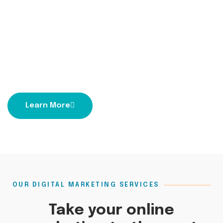
Learn More
OUR DIGITAL MARKETING SERVICES
Take your online