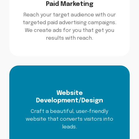
Paid Marketing
Reach your target audience with our
targeted paid advertising campaigns.
We create ads for you that get you
results with reach.
Website
Development/Design
Craft a beautiful, user-friendly
website that converts visitors into
leads.