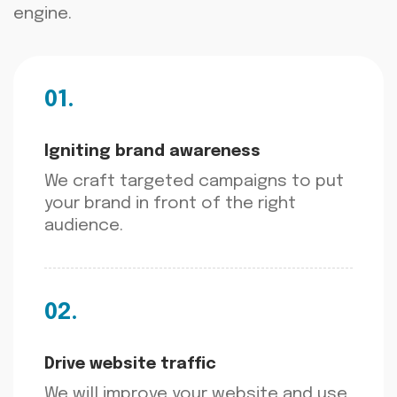
engine.
01.
Igniting brand awareness
We craft targeted campaigns to put
your brand in front of the right
audience.
02.
Drive website traffic
We will improve your website and use