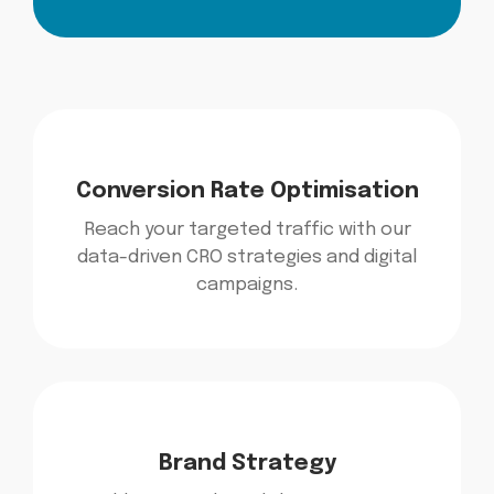
Conversion Rate Optimisation
Reach your targeted traffic with our
data-driven CRO strategies and digital
campaigns.
Brand Strategy