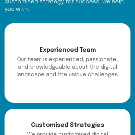
customised strategy for success. We help
you with:
Experienced Team
Our team is experienced, passionate,
and knowledgeable about the digital
landscape and the unique challenges.
Customised Strategies
We provide customised digital