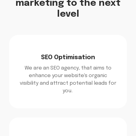
marketing to the next
level​
SEO Optimisation
We are an SEO agency, that aims to
enhance your website's organic
visibility and attract potential leads for
you.