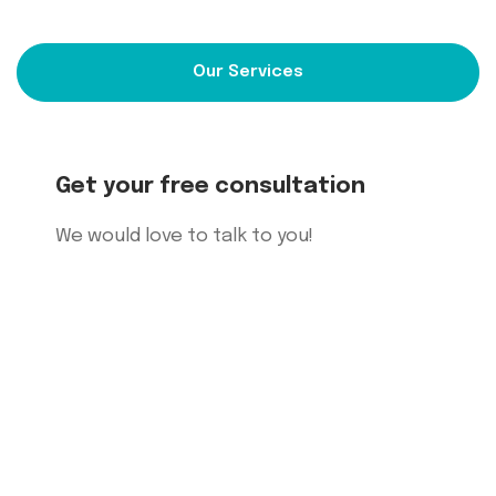
Our Services
Get your free consultation
We would
love to talk to you!