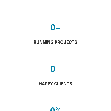
0
+
RUNNING PROJECTS
0
+
HAPPY CLIENTS