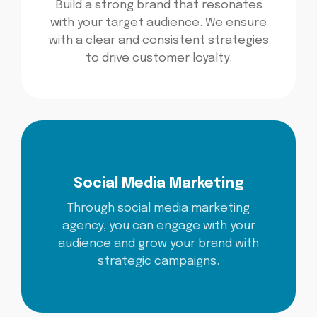
Build a strong brand that resonates
with your target audience. We ensure
with a clear and consistent strategies
to drive customer loyalty.
Social Media Marketing
Through social media marketing
agency, you can engage with your
audience and grow your brand with
strategic campaigns.