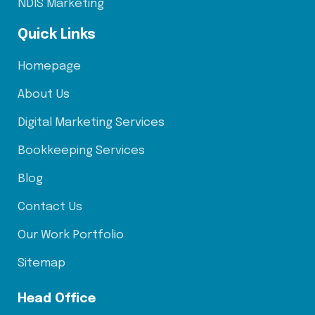
NDIS Marketing
Quick Links
Homepage
About Us
Digital Marketing Services
Bookkeeping Services
Blog
Contact Us
Our Work Portfolio
Sitemap
Head Office