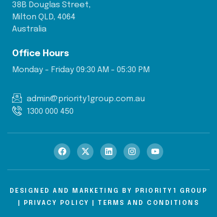
38B Douglas Street,
Milton QLD, 4064
Australia
Office Hours
Monday - Friday 09:30 AM - 05:30 PM
admin@priority1group.com.au
1300 000 450
DESIGNED AND MARKETING BY
PRIORITY1 GROUP
|
PRIVACY POLICY
|
TERMS AND CONDITIONS