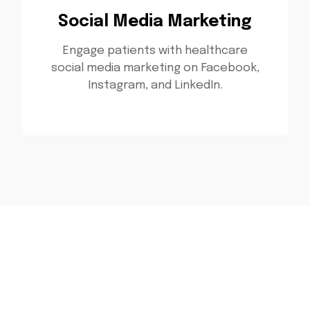
Social Media Marketing
Engage patients with healthcare
social media marketing on Facebook,
Instagram, and LinkedIn.
Ready to Grow Your
Healthcare Practice?