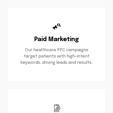
Paid Marketing
Our healthcare PPC campaigns
target patients with high-intent
keywords, driving leads and results.