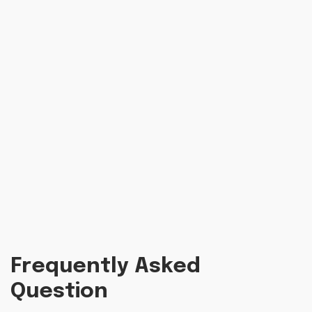
Frequently Asked
Question