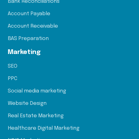
Bank Reconciliations
Account Payable
Account Receivable
BAS Preparation
Marketing
SEO
PPC
Social media marketing
Website Design
Real Estate Marketing
Healthcare Digital Marketing