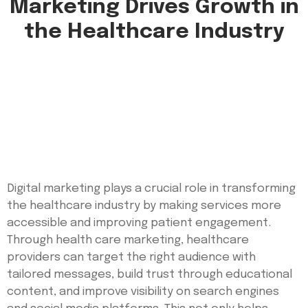
Marketing Drives Growth in
the Healthcare Industry
Digital marketing plays a crucial role in transforming
the healthcare industry by making services more
accessible and improving patient engagement.
Through health care marketing, healthcare
providers can target the right audience with
tailored messages, build trust through educational
content, and improve visibility on search engines