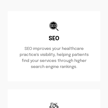
SEO
SEO improves your healthcare
practice's visibility, helping patients
find your services through higher
search engine rankings.