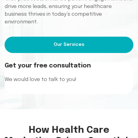
drive more leads, ensuring your healthcare
business thrives in today’s competitive
environment.
Our Services
Get your free consultation
We would
love to talk to you!
How Health Care