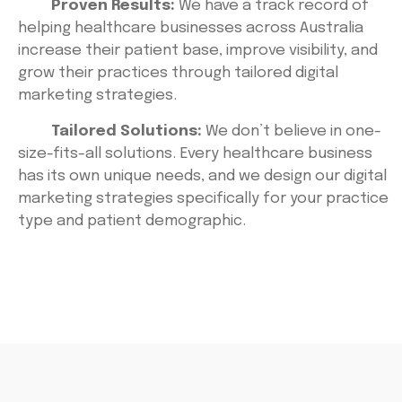
Proven Results:
We have a track record of
helping healthcare businesses across Australia
increase their patient base, improve visibility, and
grow their practices through tailored digital
marketing strategies.
Tailored Solutions:
We don’t believe in one-
size-fits-all solutions. Every healthcare business
has its own unique needs, and we design our digital
marketing strategies specifically for your practice
type and patient demographic.