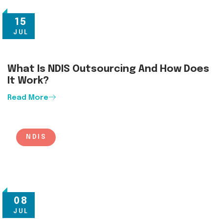
15
JUL
What Is NDIS Outsourcing And How Does
It Work?
Read More
NDIS
08
JUL