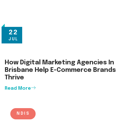
22
JUL
How Digital Marketing Agencies In
Brisbane Help E-Commerce Brands
Thrive
Read More
NDIS