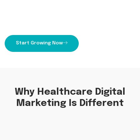
Unlock growth with Priority1 Group expert
healthcare digital marketing strategies. Increase
patient engagement and drive more leads today.
Start Growing Now
Why Healthcare Digital
Marketing Is Different