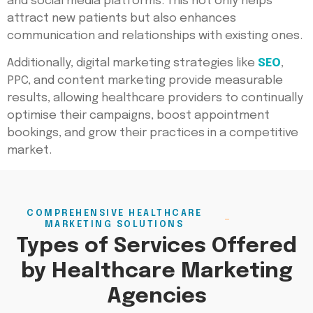
and social media platforms. This not only helps
attract new patients but also enhances
communication and relationships with existing ones.
Additionally, digital marketing strategies like
SEO
,
PPC, and content marketing provide measurable
results, allowing healthcare providers to continually
optimise their campaigns, boost appointment
bookings, and grow their practices in a competitive
market.
COMPREHENSIVE HEALTHCARE
MARKETING SOLUTIONS
Types of Services Offered
by Healthcare Marketing
Agencies