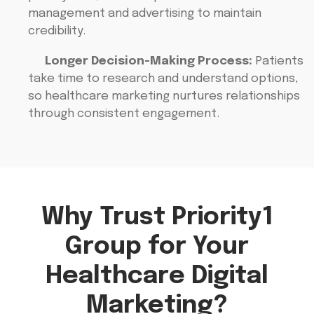
management and advertising to maintain
credibility.
Longer Decision-Making Process:
Patients
take time to research and understand options,
so healthcare marketing nurtures relationships
through consistent engagement.
Why Trust Priority1
Group for Your
Healthcare Digital
Marketing?