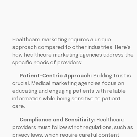
Healthcare marketing requires a unique
approach compared to other industries. Here’s
how healthcare marketing agencies address the
specific needs of providers:
Patient-Centric Approach:
Building trust is
crucial. Medical marketing agencies focus on
educating and engaging patients with reliable
information while being sensitive to patient
care.
Compliance and Sensitivity:
Healthcare
providers must follow strict regulations, such as
privacy laws, which require careful content