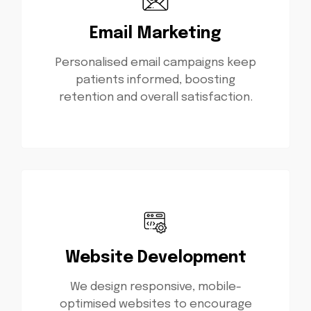
Email Marketing
Personalised email campaigns keep
patients informed, boosting
retention and overall satisfaction.
Website Development
We design responsive, mobile-
optimised websites to encourage