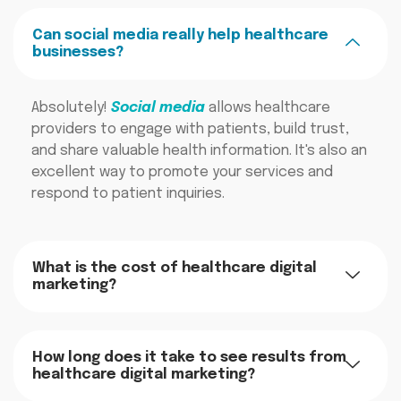
Can social media really help healthcare
businesses?
Absolutely!
Social media
allows healthcare
providers to engage with patients, build trust,
and share valuable health information. It's also an
excellent way to promote your services and
respond to patient inquiries.
What is the cost of healthcare digital
marketing?
How long does it take to see results from
healthcare digital marketing?