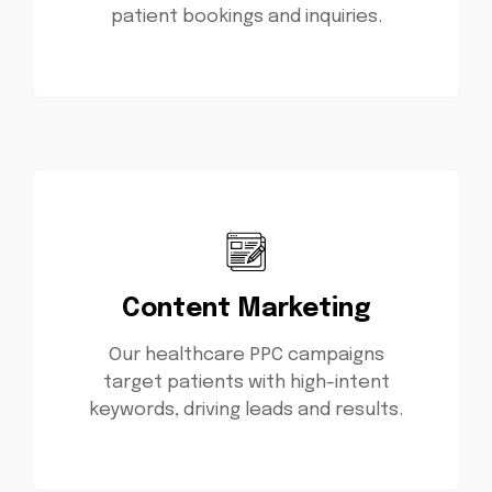
patient bookings and inquiries.
Content Marketing
Our healthcare PPC campaigns
target patients with high-intent
keywords, driving leads and results.