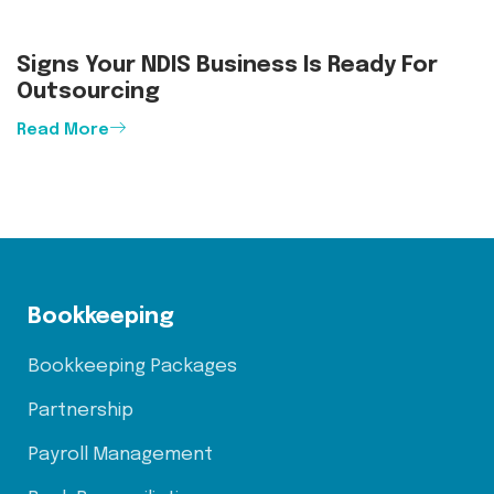
Signs Your NDIS Business Is Ready For
Outsourcing
Read More
Bookkeeping
Bookkeeping Packages
Partnership
Payroll Management