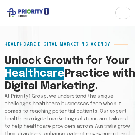
HEALTHCARE DIGITAL MARKETING AGENCY
Unlock Growth for Your
Healthcare
Practice wit
Digital Marketing.
At Priority1 Group, we understand the unique
challenges healthcare businesses face when it
comes to reaching potential patients. Our expert
healthcare digital marketing solutions are tailored
to help healthcare providers across Australia grow
their practices, enhance patient engagement, and