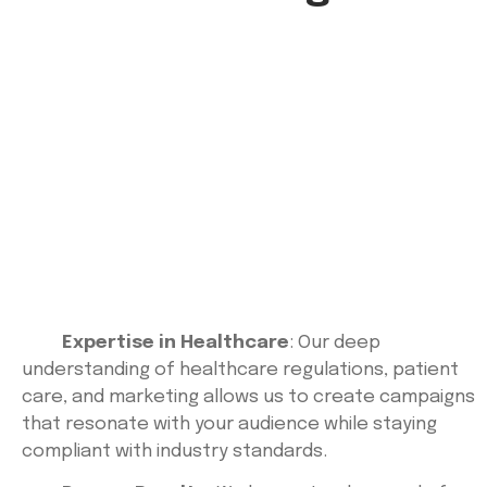
Expertise in Healthcare
: Our deep
understanding of healthcare regulations, patient
care, and marketing allows us to create campaigns
that resonate with your audience while staying
compliant with industry standards.