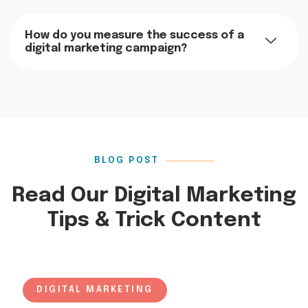
How do you measure the success of a
digital marketing campaign?
BLOG POST
Read Our Digital Marketing
Tips & Trick Content
DIGITAL MARKETING